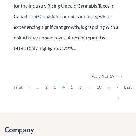
for the Industry Rising Unpaid Cannabis Taxes in
Canada The Canadian cannabis industry, while
experiencing significant growth, is grappling with a
rising issue: unpaid taxes. A recent report by
MJBizDaily highlights a 72%...
Page 4 of 19
«
First
«
...
2
3
4
5
6
...
10
...
»
Last
»
Company