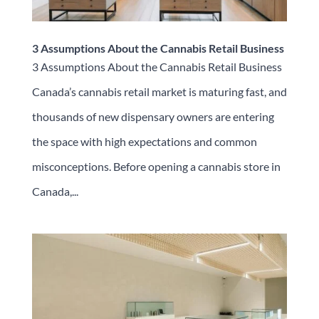
3 Assumptions About the Cannabis Retail Business
3 Assumptions About the Cannabis Retail Business
Canada’s cannabis retail market is maturing fast, and
thousands of new dispensary owners are entering
the space with high expectations and common
misconceptions. Before opening a cannabis store in
Canada,...