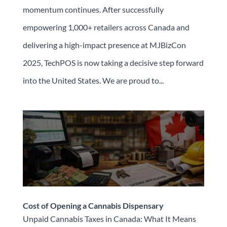
momentum continues. After successfully
empowering 1,000+ retailers across Canada and
delivering a high-impact presence at MJBizCon
2025, TechPOS is now taking a decisive step forward
into the United States. We are proud to...
Cost of Opening a Cannabis Dispensary
Unpaid Cannabis Taxes in Canada: What It Means