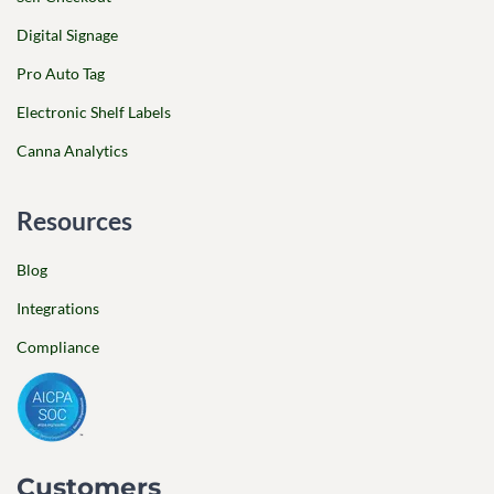
Digital Signage
Pro Auto Tag
Electronic Shelf Labels
Canna Analytics
Resources
Blog
Integrations
Compliance
Customers