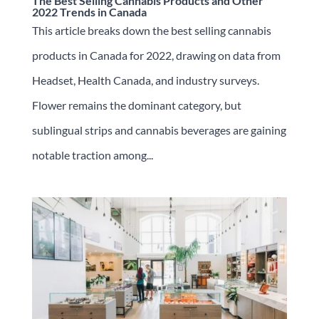
The Best Selling Cannabis Products and Other
2022 Trends in Canada
This article breaks down the best selling cannabis
products in Canada for 2022, drawing on data from
Headset, Health Canada, and industry surveys.
Flower remains the dominant category, but
sublingual strips and cannabis beverages are gaining
notable traction among...