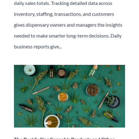
daily sales totals. Tracking detailed data across
inventory, staffing, transactions, and customers
gives dispensary owners and managers the insights
needed to make smarter long-term decisions. Daily
business reports give...