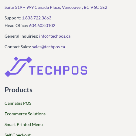
Suite 519 – 999 Canada Place, Vancouver, BC V6C 3E2
Support:
1.833.722.3663
Head Office:
604.603.0102
General Inquiries:
info@techpos.ca
Contact Sales:
sales@techpos.ca
Products
Cannabis POS
Ecommerce Solutions
Smart Printed Menu
Self Checkout