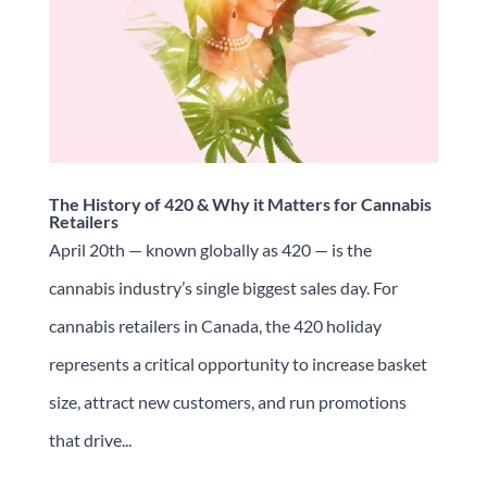
The History of 420 & Why it Matters for Cannabis
Retailers
April 20th — known globally as 420 — is the
cannabis industry’s single biggest sales day. For
cannabis retailers in Canada, the 420 holiday
represents a critical opportunity to increase basket
size, attract new customers, and run promotions
that drive...