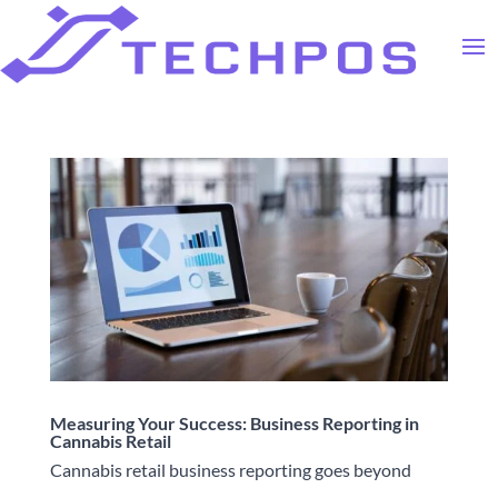
Measuring Your Success: Business Reporting in
Cannabis Retail
Cannabis retail business reporting goes beyond