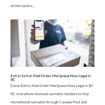
driven tactics....
Extra! Extra! Mail Order Marijuana Now Legal in
BC
Extra! Extra! Mail Order Marijuana Now Legal in BC
BC now allows licensed cannabis retailers to ship
recreational cannabis through Canada Post and