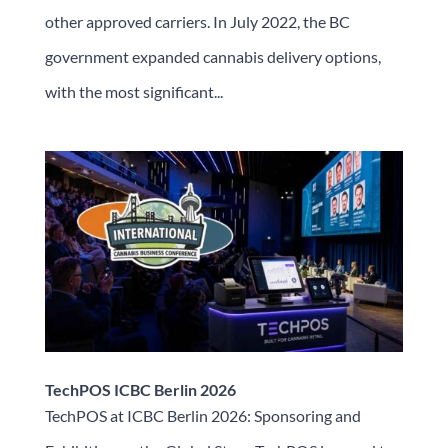
other approved carriers. In July 2022, the BC
government expanded cannabis delivery options,
with the most significant...
TechPOS ICBC Berlin 2026
TechPOS at ICBC Berlin 2026: Sponsoring and