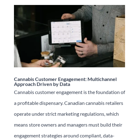
Cannabis Customer Engagement: Multichannel
Approach Driven by Data
Cannabis customer engagement is the foundation of
a profitable dispensary. Canadian cannabis retailers
operate under strict marketing regulations, which
means store owners and managers must build their
engagement strategies around compliant, data-