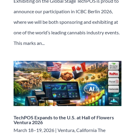
Exhibiting on the Global Stage TechPOS is proud to
announce our participation in ICBC Berlin 2026,
where we will be both sponsoring and exhibiting at
one of the world’s leading cannabis industry events.
This marks an...
TechPOS Expands to the U.S. at Hall of Flowers
Ventura 2026
March 18–19, 2026 | Ventura, California The