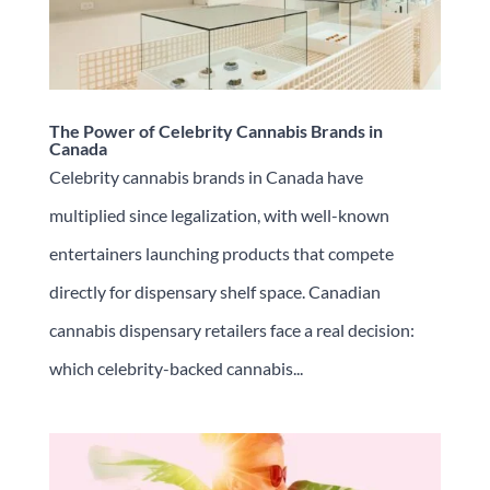
The Power of Celebrity Cannabis Brands in
Canada
Celebrity cannabis brands in Canada have
multiplied since legalization, with well-known
entertainers launching products that compete
directly for dispensary shelf space. Canadian
cannabis dispensary retailers face a real decision:
which celebrity-backed cannabis...