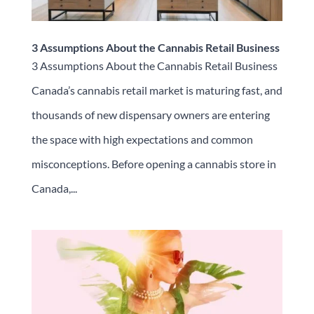
3 Assumptions About the Cannabis Retail Business
3 Assumptions About the Cannabis Retail Business
Canada’s cannabis retail market is maturing fast, and
thousands of new dispensary owners are entering
the space with high expectations and common
misconceptions. Before opening a cannabis store in
Canada,...