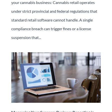
your cannabis business: Cannabis retail operates
under strict provincial and federal regulations that
standard retail software cannot handle. A single
compliance breach can trigger fines or a license
suspension that...