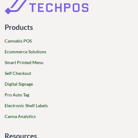
Products
Cannabis POS
Ecommerce Solutions
Smart Printed Menu
Self Checkout
Digital Signage
Pro Auto Tag
Electronic Shelf Labels
Canna Analytics
Resources