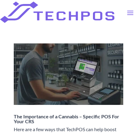
The Importance of a Cannabis – Specific POS For
Your CRS
Here are a few ways that TechPOS can help boost