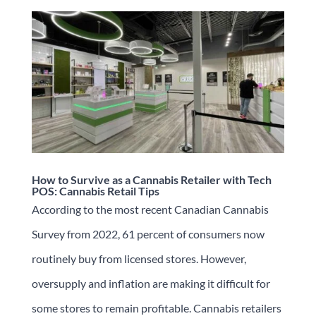
How to Survive as a Cannabis Retailer with Tech
POS: Cannabis Retail Tips
According to the most recent Canadian Cannabis
Survey from 2022, 61 percent of consumers now
routinely buy from licensed stores. However,
oversupply and inflation are making it difficult for
some stores to remain profitable. Cannabis retailers