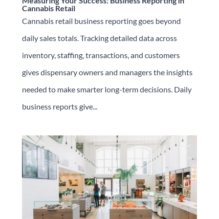
Measuring Your Success: Business Reporting in
Cannabis Retail
Cannabis retail business reporting goes beyond
daily sales totals. Tracking detailed data across
inventory, staffing, transactions, and customers
gives dispensary owners and managers the insights
needed to make smarter long-term decisions. Daily
business reports give...