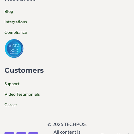
Blog
Integrations
Compliance
Customers
Support
Video Testimonials
Career
© 2026 TECHPOS.
All content is