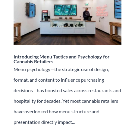
Introducing Menu Tactics and Psychology for
Cannabis Retailers
Menu psychology—the strategic use of design,
format, and content to influence purchasing
decisions—has boosted sales across restaurants and
hospitality for decades. Yet most cannabis retailers
have overlooked how menu structure and
presentation directly impact...