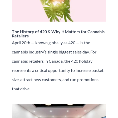
The History of 420 & Why it Matters for Cannabis
Retailers
April 20th — known globally as 420 — is the
cannabis industry’s single biggest sales day. For
cannabis retailers in Canada, the 420 holiday
represents a critical opportunity to increase basket
size, attract new customers, and run promotions
that drive...