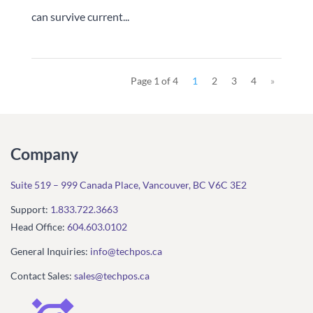
can survive current...
Page 1 of 4
1
2
3
4
»
Company
Suite 519 – 999 Canada Place, Vancouver, BC V6C 3E2
Support:
1.833.722.3663
Head Office:
604.603.0102
General Inquiries:
info@techpos.ca
Contact Sales:
sales@techpos.ca