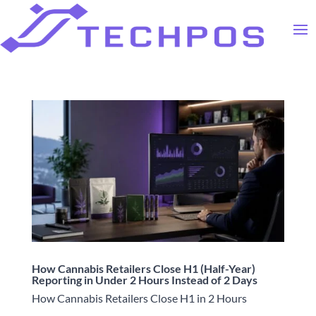
How Cannabis Retailers Close H1 (Half-Year)
Reporting in Under 2 Hours Instead of 2 Days
How Cannabis Retailers Close H1 in 2 Hours