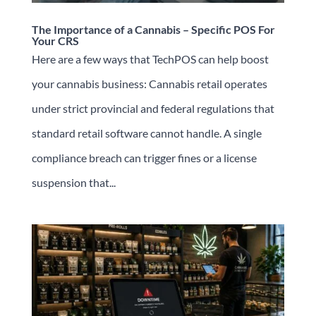
The Importance of a Cannabis – Specific POS For
Your CRS
Here are a few ways that TechPOS can help boost
your cannabis business: Cannabis retail operates
under strict provincial and federal regulations that
standard retail software cannot handle. A single
compliance breach can trigger fines or a license
suspension that...