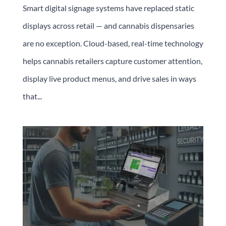
Smart digital signage systems have replaced static
displays across retail — and cannabis dispensaries
are no exception. Cloud-based, real-time technology
helps cannabis retailers capture customer attention,
display live product menus, and drive sales in ways
that...