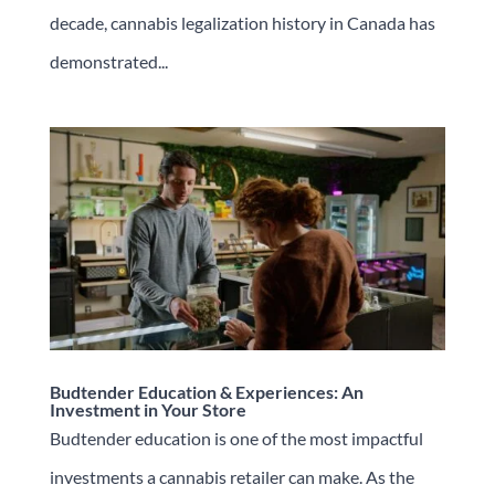
decade, cannabis legalization history in Canada has
demonstrated...
Budtender Education & Experiences: An
Investment in Your Store
Budtender education is one of the most impactful
investments a cannabis retailer can make. As the