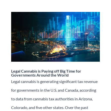
Legal Cannabis is Paying off Big Time for
Governments Around the World
Legal cannabis is generating significant tax revenue
for governments in the U.S. and Canada, according
to data from cannabis tax authorities in Arizona,
Colorado, and five other states. Over the past