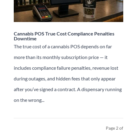
Cannabis POS True Cost Compliance Penalties
Downtime
The true cost of a cannabis POS depends on far
more than its monthly subscription price — it
includes compliance failure penalties, revenue lost
during outages, and hidden fees that only appear
after you’ve signed a contract. A dispensary running
on the wrong...
Page 2 of