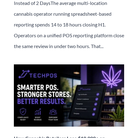
Instead of 2 DaysThe average multi-location
cannabis operator running spreadsheet-based
reporting spends 14 to 18 hours closing H1.
Operators on a unified POS reporting platform close
the same review in under two hours. That...