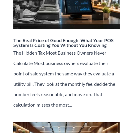
The Real Price of Good Enough: What Your POS
System Is Costing You Without You Knowing
The Hidden Tax Most Business Owners Never
Calculate Most business owners evaluate their
point of sale system the same way they evaluate a
utility bill. They look at the monthly fee, decide the
number feels reasonable, and move on. That
calculation misses the most...