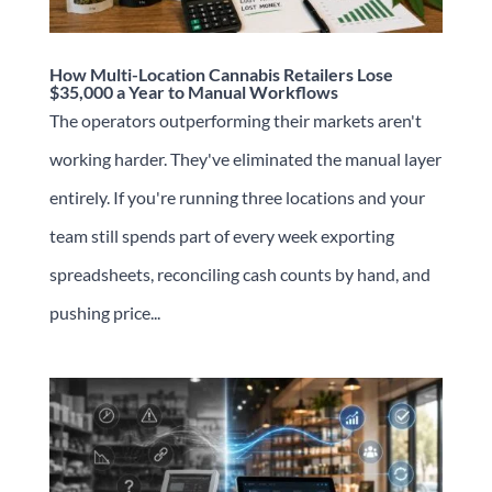
How Multi-Location Cannabis Retailers Lose
$35,000 a Year to Manual Workflows
The operators outperforming their markets aren't
working harder. They've eliminated the manual layer
entirely. If you're running three locations and your
team still spends part of every week exporting
spreadsheets, reconciling cash counts by hand, and
pushing price...