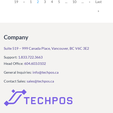
19
«
1
2
3
4
5
...
10
...
»
Last
»
Company
Suite 519 – 999 Canada Place, Vancouver, BC V6C 3E2
Support:
1.833.722.3663
Head Office:
604.603.0102
General Inquiries:
info@techpos.ca
Contact Sales:
sales@techpos.ca