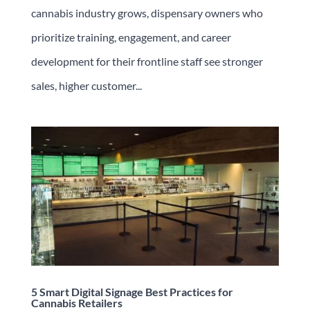
cannabis industry grows, dispensary owners who
prioritize training, engagement, and career
development for their frontline staff see stronger
sales, higher customer...
5 Smart Digital Signage Best Practices for
Cannabis Retailers