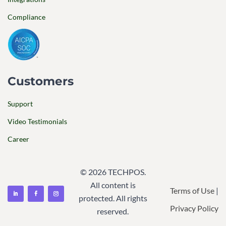
Compliance
Customers
Support
Video Testimonials
Career
© 2026 TECHPOS.
All content is
Terms of Use
|
protected. All rights
Privacy Policy
reserved.