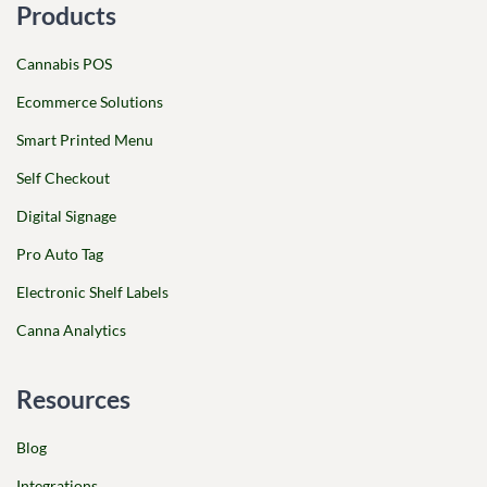
Products
Cannabis POS
Ecommerce Solutions
Smart Printed Menu
Self Checkout
Digital Signage
Pro Auto Tag
Electronic Shelf Labels
Canna Analytics
Resources
Blog
Integrations