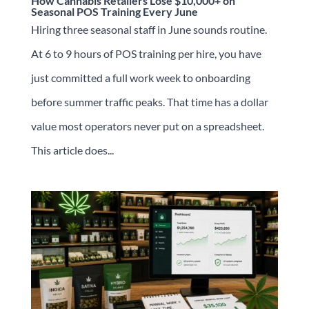
How Cannabis Retailers Lose $10,000+ on
Seasonal POS Training Every June
Hiring three seasonal staff in June sounds routine.
At 6 to 9 hours of POS training per hire, you have
just committed a full work week to onboarding
before summer traffic peaks. That time has a dollar
value most operators never put on a spreadsheet.
This article does...