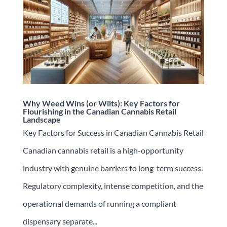
Why Weed Wins (or Wilts): Key Factors for
Flourishing in the Canadian Cannabis Retail
Landscape
Key Factors for Success in Canadian Cannabis Retail
Canadian cannabis retail is a high-opportunity
industry with genuine barriers to long-term success.
Regulatory complexity, intense competition, and the
operational demands of running a compliant
dispensary separate...