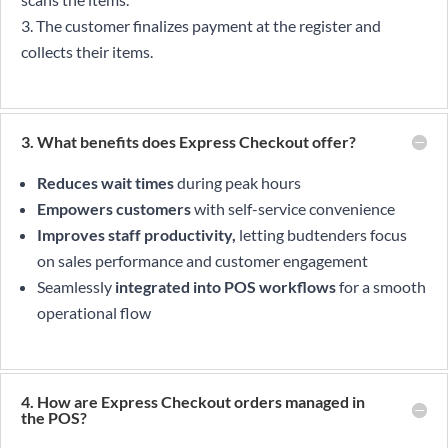
The customer finalizes payment at the register and
collects their items.
3. What benefits does Express Checkout offer?
Reduces wait times
during peak hours
Empowers customers
with self-service convenience
Improves staff productivity,
letting budtenders focus
on sales performance and customer engagement
Seamlessly
integrated into POS workflows
for a smooth
operational flow
4. How are Express Checkout orders managed in
the POS?