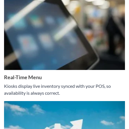
Real-Time Menu
Kiosks display live inventory synced with your POS, so
availability is always correct.