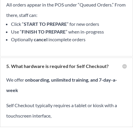
All orders appear in the POS under “Queued Orders.” From
there, staff can:
Click “
START TO PREPARE
” for new orders
Use “
FINISH TO PREPARE
” when in-progress
Optionally
cancel
incomplete orders
5. What hardware is required for Self Checkout?
We offer
onboarding, unlimited training, and 7-day-a-
week
Self Checkout typically requires a tablet or kiosk with a
touchscreen interface,