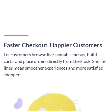
Faster Checkout, Happier Customers
Let customers browse live cannabis menus, build
carts, and place orders directly from the kiosk. Shorter
lines mean smoother experiences and more satisfied
shoppers.