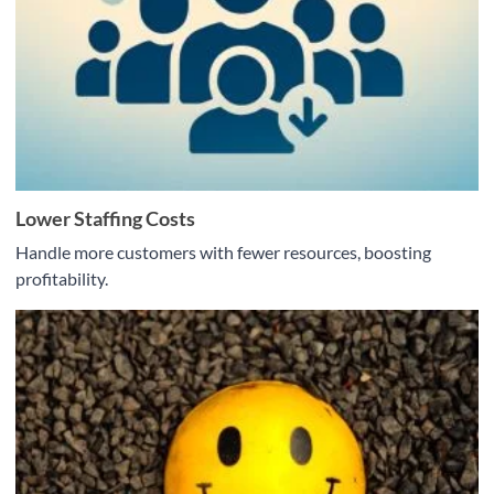
Lower Staffing Costs
Handle more customers with fewer resources, boosting
profitability.