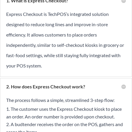
1. What is Express Checkout?
Express Checkout is TechPOS’s integrated solution
designed to reduce long lines and improve in-store
efficiency. It allows customers to place orders
independently, similar to self-checkout kiosks in grocery or
fast-food settings, while still staying fully integrated with
your POS system.
2. How does Express Checkout work?
The process follows a simple, streamlined 3-step flow:
The customer uses the Express Checkout kiosk to place
an order. An order number is provided upon checkout.
A budtender receives the order on the POS, gathers and
scans the items.