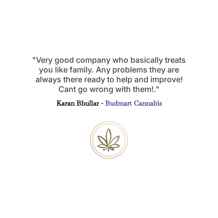
"Very good company who basically treats
you like family. Any problems they are
always there ready to help and improve!
Cant go wrong with them!."
Karan Bhullar -
Budmart Cannabis