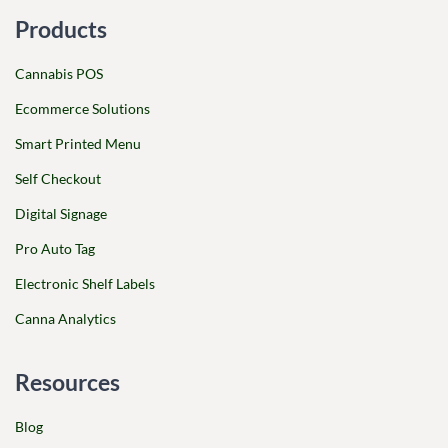
Products
Cannabis POS
Ecommerce Solutions
Smart Printed Menu
Self Checkout
Digital Signage
Pro Auto Tag
Electronic Shelf Labels
Canna Analytics
Resources
Blog