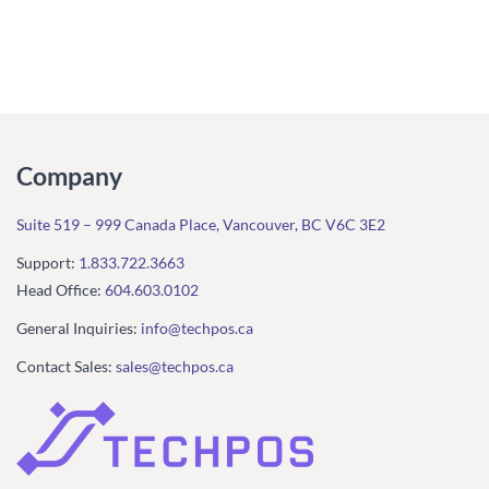
Company
Suite 519 – 999 Canada Place, Vancouver, BC V6C 3E2
Support:
1.833.722.3663
Head Office:
604.603.0102
General Inquiries:
info@techpos.ca
Contact Sales:
sales@techpos.ca