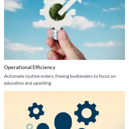
Operational Efficiency
Automate routine orders, freeing budtenders to focus on
education and upselling.