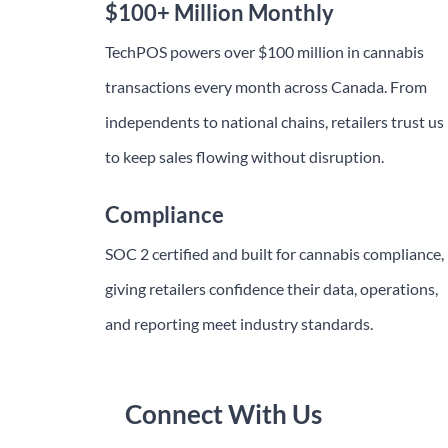
$100+ Million Monthly
TechPOS powers over $100 million in cannabis
transactions every month across Canada. From
independents to national chains, retailers trust us
to keep sales flowing without disruption.
Compliance
SOC 2 certified and built for cannabis compliance,
giving retailers confidence their data, operations,
and reporting meet industry standards.
Connect With Us