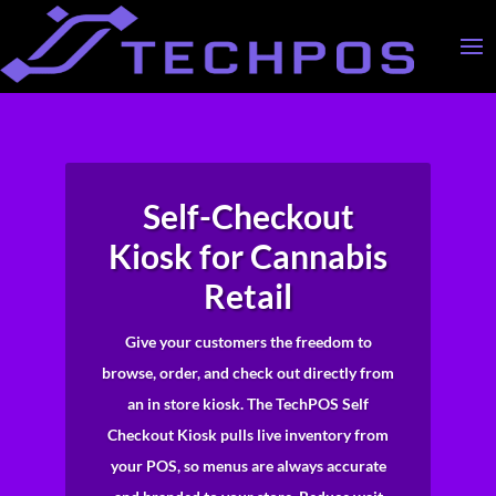
Self-Checkout
Kiosk for Cannabis
Retail
Give your customers the freedom to
browse, order, and check out directly from
an in store kiosk. The TechPOS Self
Checkout Kiosk pulls live inventory from
your POS, so menus are always accurate