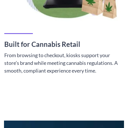
Built for Cannabis Retail
From browsing to checkout, kiosks support your
store’s brand while meeting cannabis regulations. A
smooth, compliant experience every time.