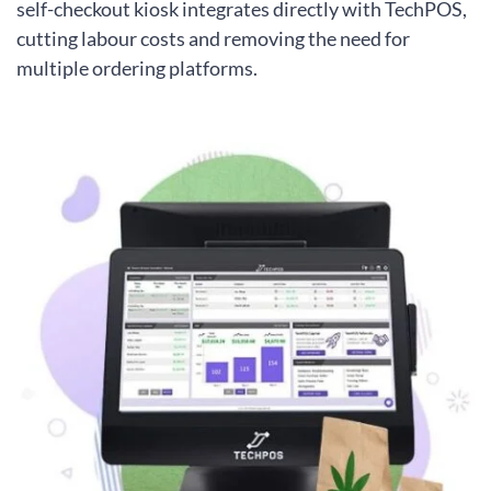
self-checkout kiosk integrates directly with TechPOS,
cutting labour costs and removing the need for
multiple ordering platforms.