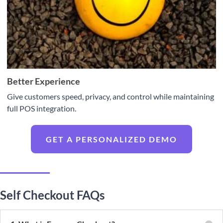
Better Experience
Give customers speed, privacy, and control while maintaining
full POS integration.
GET A PERSONALIZED DEMO
Self Checkout FAQs