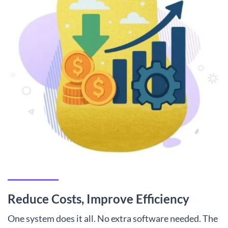
Reduce Costs, Improve Efficiency
One system does it all. No extra software needed. The