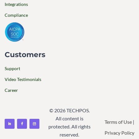
Integrations
Compliance
Customers
Support
Video Testimonials
Career
© 2026 TECHPOS.
All content is
Terms of Use
|
protected. All rights
Privacy Policy
reserved.