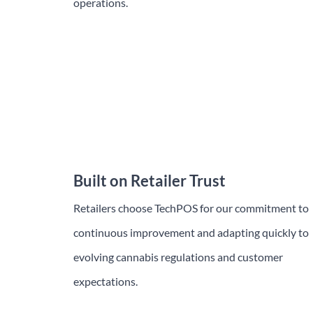
operations.
Trusted Nationwide
Nationwide, more cannabis retailers are turning
to TechPOS to simplify operations and scale with
confidence.
Built on Retailer Trust
Retailers choose TechPOS for our commitment to
continuous improvement and adapting quickly to
evolving cannabis regulations and customer
expectations.