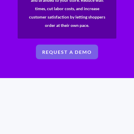
and branded to your store. Reduce wait
times, cut labor costs, and increase
customer satisfaction by letting shoppers
order at their own pace.
REQUEST A DEMO
No waiting, no hassle, just a quick and easy way to get a
personalized quote tailored to your business needs!