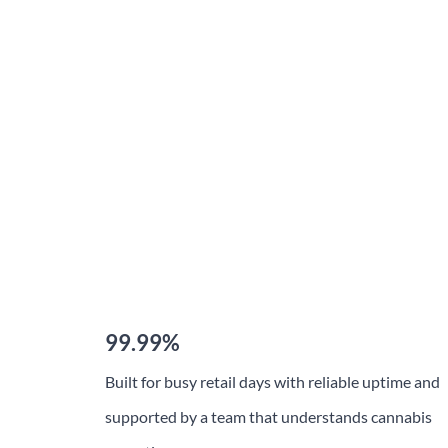
Honored
Recognized among Canada’s Best Businesses for
Customer Satisfaction, TechPOS continues to
earn the trust of cannabis retailers nationwide.
Our focus on reliability, compliance, and dedicated
support keeps us at the forefront of the industry.
99.99%
Built for busy retail days with reliable uptime and
supported by a team that understands cannabis