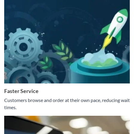
Faster Service
Customers browse and order at their own pace, reducing wait
times.