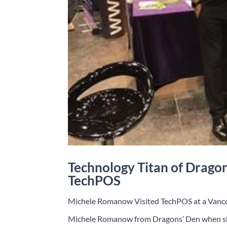
Technology Titan of Drago
TechPOS
Michele Romanow Visited TechPOS at a Vanc
Michele Romanow from Dragons’ Den when she 