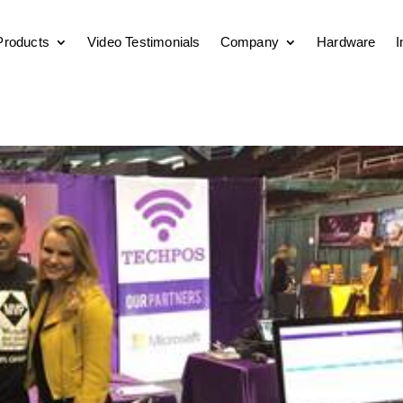
Products
Video Testimonials
Company
Hardware
I