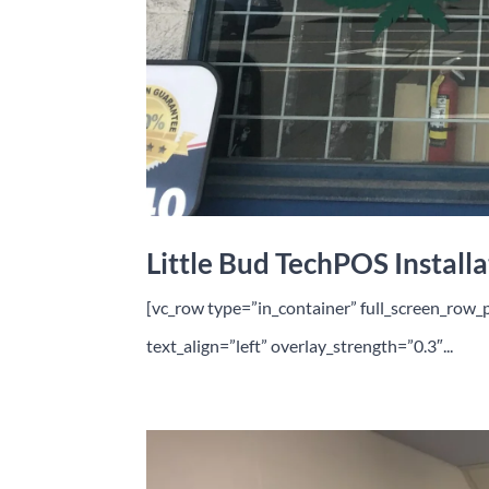
Little Bud TechPOS Installa
[vc_row type=”in_container” full_screen_row_
text_align=”left” overlay_strength=”0.3″...