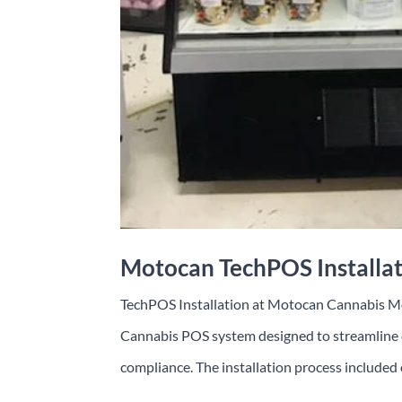
Motocan TechPOS Installa
TechPOS Installation at Motocan Cannabis 
Cannabis POS system designed to streamline d
compliance. The installation process included 