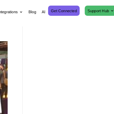
Get Connected
Support Hub
ntegrations
Blog
AI