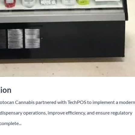
tion
Motocan Cannabis partnered with TechPOS to implement a moder
ispensary operations, improve efficiency, and ensure regulatory
complete...