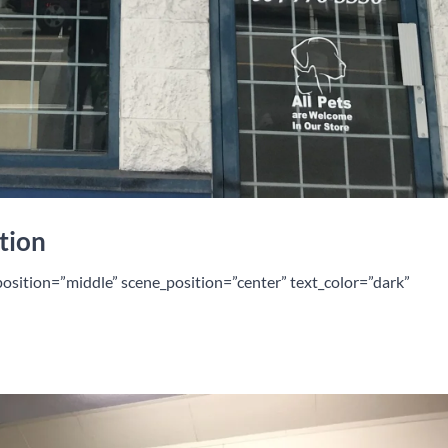
tion
position=”middle” scene_position=”center” text_color=”dark”