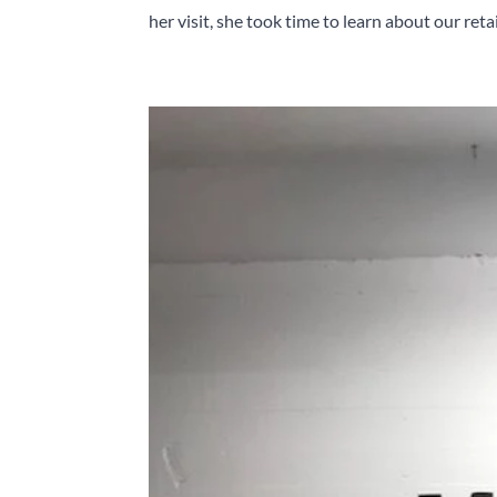
her visit, she took time to learn about our retail