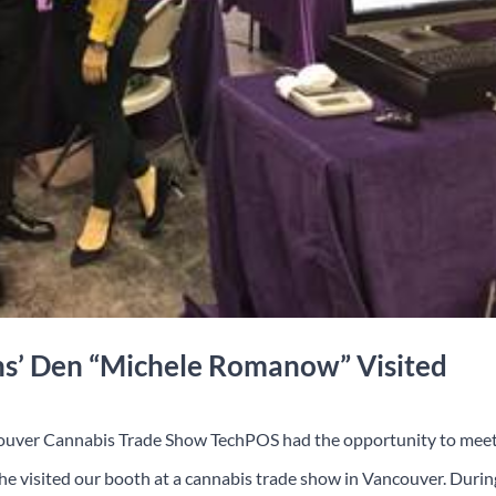
ns’ Den “Michele Romanow” Visited
ouver Cannabis Trade Show TechPOS had the opportunity to mee
visited our booth at a cannabis trade show in Vancouver. Durin