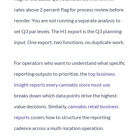
rates above 2 percent flag for process review before
reorder. You are not running a separate analysis to
set Q3 par levels. The H1 export is the Q3 planning
input. One export, two functions, no duplicate work.
For operators who want to understand what specific
reporting outputs to prioritize, the
top business
insight reports every cannabis store must use
breaks down which data points drive the highest-
value decisions. Similarly,
cannabis retail business
reports
covers how to structure the reporting
cadence across a multi-location operation.