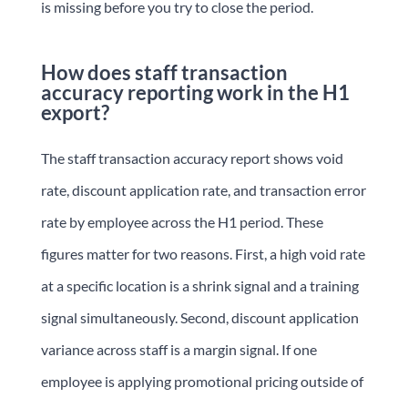
is missing before you try to close the period.
How does staff transaction
accuracy reporting work in the H1
export?
The staff transaction accuracy report shows void
rate, discount application rate, and transaction error
rate by employee across the H1 period. These
figures matter for two reasons. First, a high void rate
at a specific location is a shrink signal and a training
signal simultaneously. Second, discount application
variance across staff is a margin signal. If one
employee is applying promotional pricing outside of