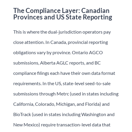
The Compliance Layer: Canadian
Provinces and US State Reporting
This is where the dual-jurisdiction operators pay
close attention. In Canada, provincial reporting
obligations vary by province. Ontario AGCO
submissions, Alberta AGLC reports, and BC
compliance filings each have their own data format
requirements. In the US, state-level seed-to-sale
submissions through Metrc (used in states including
California, Colorado, Michigan, and Florida) and
BioTrack (used in states including Washington and
New Mexico) require transaction-level data that