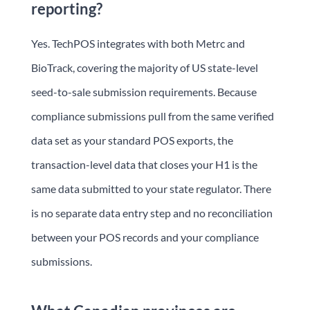
reporting?
Yes. TechPOS integrates with both Metrc and
BioTrack, covering the majority of US state-level
seed-to-sale submission requirements. Because
compliance submissions pull from the same verified
data set as your standard POS exports, the
transaction-level data that closes your H1 is the
same data submitted to your state regulator. There
is no separate data entry step and no reconciliation
between your POS records and your compliance
submissions.