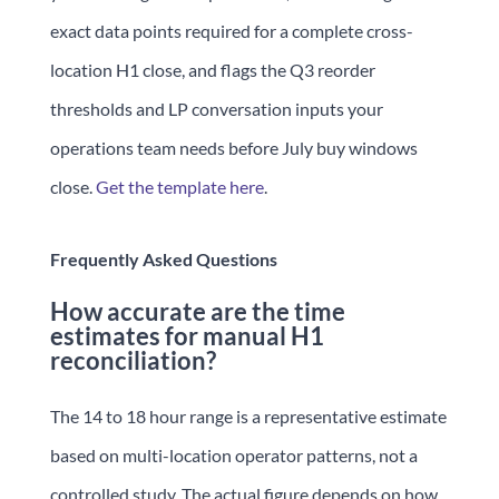
exact data points required for a complete cross-
location H1 close, and flags the Q3 reorder
thresholds and LP conversation inputs your
operations team needs before July buy windows
close.
Get the template here
.
Frequently Asked Questions
How accurate are the time
estimates for manual H1
reconciliation?
The 14 to 18 hour range is a representative estimate
based on multi-location operator patterns, not a
controlled study. The actual figure depends on how