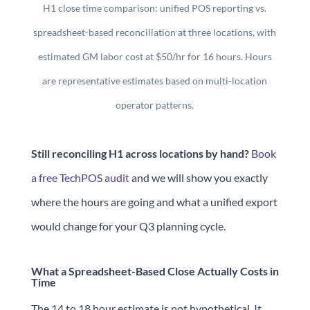
H1 close time comparison: unified POS reporting vs.
spreadsheet-based reconciliation at three locations, with
estimated GM labor cost at $50/hr for 16 hours. Hours
are representative estimates based on multi-location
operator patterns.
Still reconciling H1 across locations by hand?
Book
a free TechPOS audit
and we will show you exactly
where the hours are going and what a unified export
would change for your Q3 planning cycle.
What a Spreadsheet-Based Close Actually Costs in
Time
The 14 to 18 hour estimate is not hypothetical. It