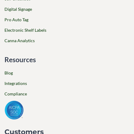
Digital Signage
Pro Auto Tag
Electronic Shelf Labels
Canna Analytics
Resources
Blog
Integrations
Compliance
Customers