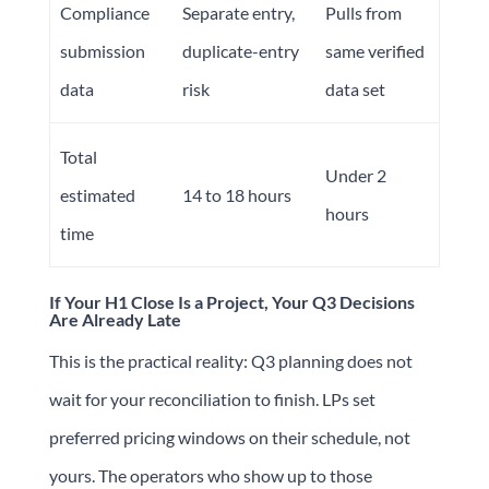
Compliance
Separate entry,
Pulls from
submission
duplicate-entry
same verified
data
risk
data set
Total
Under 2
estimated
14 to 18 hours
hours
time
If Your H1 Close Is a Project, Your Q3 Decisions
Are Already Late
This is the practical reality: Q3 planning does not
wait for your reconciliation to finish. LPs set
preferred pricing windows on their schedule, not
yours. The operators who show up to those