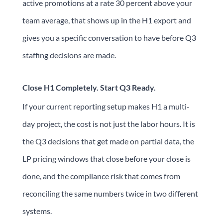
active promotions at a rate 30 percent above your
team average, that shows up in the H1 export and
gives you a specific conversation to have before Q3
staffing decisions are made.
Close H1 Completely. Start Q3 Ready.
If your current reporting setup makes H1 a multi-
day project, the cost is not just the labor hours. It is
the Q3 decisions that get made on partial data, the
LP pricing windows that close before your close is
done, and the compliance risk that comes from
reconciling the same numbers twice in two different
systems.