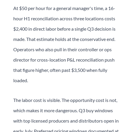
At $50 per hour for a general manager's time, a 16-
hour H1 reconciliation across three locations costs
$2,400 in direct labor before a single Q3 decision is
made. That estimate holds at the conservative end.
Operators who also pull in their controller or ops
director for cross-location P&L reconciliation push
that figure higher, often past $3,500 when fully
loaded.
The labor cost is visible. The opportunity cost is not,
which makes it more dangerous. Q3 buy windows
with top licensed producers and distributors open in
early July. Preferred pricing windows documented at