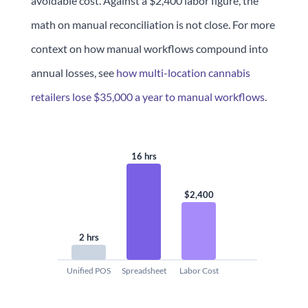
avoidable cost. Against a $2,400 labor figure, the
math on manual reconciliation is not close. For more
context on how manual workflows compound into
annual losses, see
how multi-location cannabis
retailers lose $35,000 a year to manual workflows
.
16 hrs
$2,400
2 hrs
Unified POS
Spreadsheet
Labor Cost