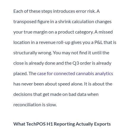
Each of these steps introduces error risk. A
transposed figure in a shrink calculation changes
your true margin on a product category. A missed
location in a revenue roll-up gives you a P&L that is
structurally wrong. You may not find it until the
close is already done and the Q3 order is already
placed. The
case for connected cannabis analytics
has never been about speed alone. It is about the
decisions that get made on bad data when
reconciliation is slow.
What TechPOS H1 Reporting Actually Exports