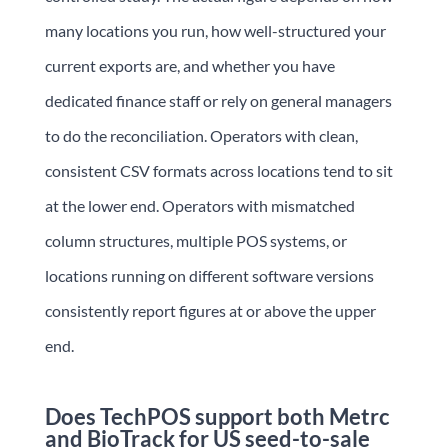
many locations you run, how well-structured your
current exports are, and whether you have
dedicated finance staff or rely on general managers
to do the reconciliation. Operators with clean,
consistent CSV formats across locations tend to sit
at the lower end. Operators with mismatched
column structures, multiple POS systems, or
locations running on different software versions
consistently report figures at or above the upper
end.
Does TechPOS support both Metrc
and BioTrack for US seed-to-sale