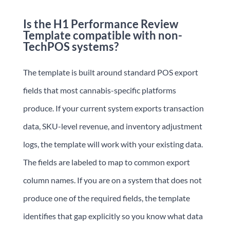
Is the H1 Performance Review
Template compatible with non-
TechPOS systems?
The template is built around standard POS export
fields that most cannabis-specific platforms
produce. If your current system exports transaction
data, SKU-level revenue, and inventory adjustment
logs, the template will work with your existing data.
The fields are labeled to map to common export
column names. If you are on a system that does not
produce one of the required fields, the template
identifies that gap explicitly so you know what data