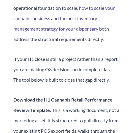
operational foundation to scale,
how to scale your
cannabis business
and
the best inventory
management strategy for your dispensary
both
address the structural requirements directly.
If your H1 close is still a project rather than a report,
you are making Q3 decisions on incomplete data.
The tool below is built to close that gap directly.
Download the H1 Cannabis Retail Performance
Review Template.
This is a working document, not a
marketing asset. It is structured to pull directly from
your existing POS export fields, walks through the