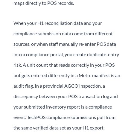
maps directly to POS records.
When your H1 reconciliation data and your
compliance submission data come from different
sources, or when staff manually re-enter POS data
into a compliance portal, you create duplicate-entry
risk. A unit count that reads correctly in your POS
but gets entered differently in a Metrc manifest is an
audit flag. In a provincial AGCO inspection, a
discrepancy between your POS transaction log and
your submitted inventory report is a compliance
event. TechPOS compliance submissions pull from
the same verified data set as your H1 export,