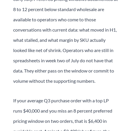
8 to 12 percent below standard wholesale are
available to operators who come to those
conversations with current data: what moved in H1,
what stalled, and what margin by SKU actually
looked like net of shrink. Operators who are still in
spreadsheets in week two of July do not have that
data. They either pass on the window or commit to
volume without the supporting numbers.
If your average Q3 purchase order with a top LP
runs $40,000 and you miss an 8 percent preferred
pricing window on two orders, that is $6,400 in