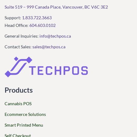
Suite 519 – 999 Canada Place, Vancouver, BC V6C 3E2
Support:
1.833.722.3663
Head Office:
604.603.0102
General Inquiries:
info@techpos.ca
Contact Sales:
sales@techpos.ca
Products
Cannabis POS
Ecommerce Solutions
Smart Printed Menu
Self Checkout