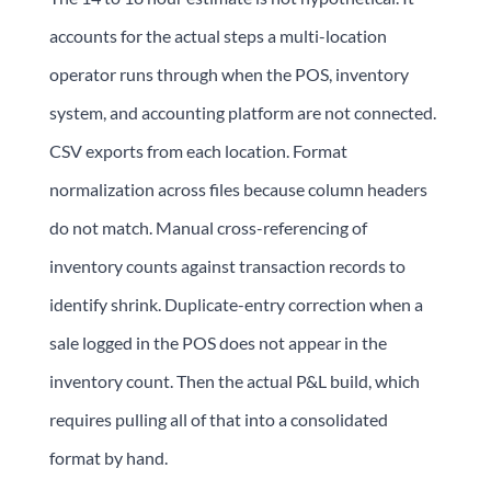
accounts for the actual steps a multi-location
operator runs through when the POS, inventory
system, and accounting platform are not connected.
CSV exports from each location. Format
normalization across files because column headers
do not match. Manual cross-referencing of
inventory counts against transaction records to
identify shrink. Duplicate-entry correction when a
sale logged in the POS does not appear in the
inventory count. Then the actual P&L build, which
requires pulling all of that into a consolidated
format by hand.