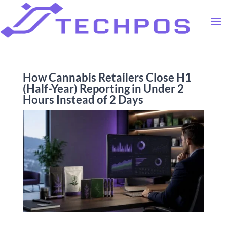
How Cannabis Retailers Close H1
(Half-Year) Reporting in Under 2
Hours Instead of 2 Days