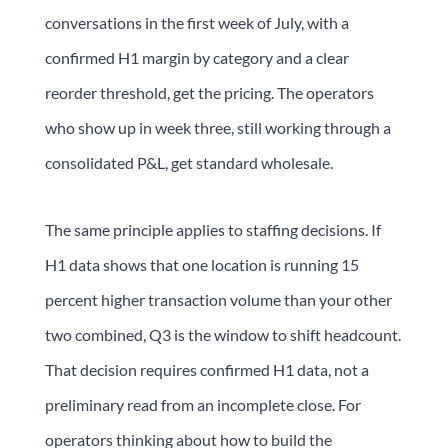
conversations in the first week of July, with a
confirmed H1 margin by category and a clear
reorder threshold, get the pricing. The operators
who show up in week three, still working through a
consolidated P&L, get standard wholesale.
The same principle applies to staffing decisions. If
H1 data shows that one location is running 15
percent higher transaction volume than your other
two combined, Q3 is the window to shift headcount.
That decision requires confirmed H1 data, not a
preliminary read from an incomplete close. For
operators thinking about how to build the