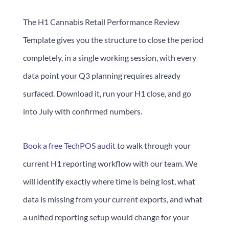
The H1 Cannabis Retail Performance Review
Template gives you the structure to close the period
completely, in a single working session, with every
data point your Q3 planning requires already
surfaced. Download it, run your H1 close, and go
into July with confirmed numbers.
Book a free TechPOS audit
to walk through your
current H1 reporting workflow with our team. We
will identify exactly where time is being lost, what
data is missing from your current exports, and what
a unified reporting setup would change for your