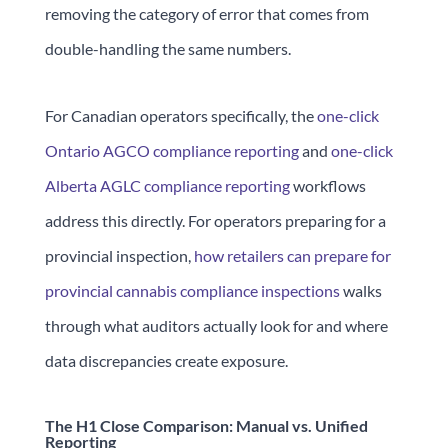
removing the category of error that comes from
double-handling the same numbers.
For Canadian operators specifically, the
one-click
Ontario AGCO compliance reporting
and
one-click
Alberta AGLC compliance reporting
workflows
address this directly. For operators preparing for a
provincial inspection,
how retailers can prepare for
provincial cannabis compliance inspections
walks
through what auditors actually look for and where
data discrepancies create exposure.
The H1 Close Comparison: Manual vs. Unified
Reporting