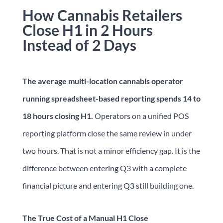
How Cannabis Retailers
Close H1 in 2 Hours
Instead of 2 Days
The average multi-location cannabis operator
running spreadsheet-based reporting spends 14 to
18 hours closing H1.
Operators on a unified POS
reporting platform close the same review in under
two hours. That is not a minor efficiency gap. It is the
difference between entering Q3 with a complete
financial picture and entering Q3 still building one.
The True Cost of a Manual H1 Close