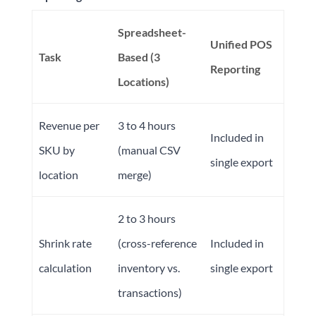
Spreadsheet-
Unified POS
Task
Based (3
Reporting
Locations)
Revenue per
3 to 4 hours
Included in
SKU by
(manual CSV
single export
location
merge)
2 to 3 hours
Shrink rate
(cross-reference
Included in
calculation
inventory vs.
single export
transactions)