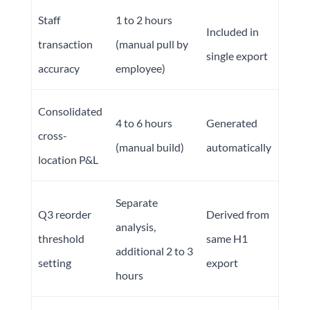
Staff
1 to 2 hours
Included in
transaction
(manual pull by
single export
accuracy
employee)
Consolidated
4 to 6 hours
Generated
cross-
(manual build)
automatically
location P&L
Separate
Q3 reorder
Derived from
analysis,
threshold
same H1
additional 2 to 3
setting
export
hours