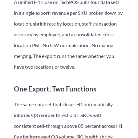
A unified H1 close on TechPOS pulls four data sets
in a single export: revenue per SKU broken down by
location, shrink rate by location, staff transaction
accuracy by employee, and a consolidated cross-
location P&L. No CSV normalization. No manual
merging. The export runs the same whether you
have two locations or twelve.
One Export, Two Functions
The same data set that closes H1 automatically
informs Q3 reorder thresholds. SKUs with
consistent sell-through above 85 percent across H1
flag for increased Q3 volume. SKUs with shrink