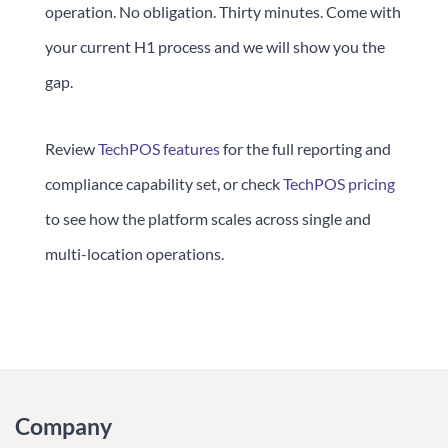
operation. No obligation. Thirty minutes. Come with
your current H1 process and we will show you the
gap.
Review
TechPOS features
for the full reporting and
compliance capability set, or check
TechPOS pricing
to see how the platform scales across single and
multi-location operations.
Company