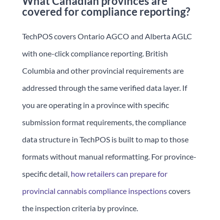
What Canadian provinces are
covered for compliance reporting?
TechPOS covers Ontario AGCO and Alberta AGLC
with one-click compliance reporting. British
Columbia and other provincial requirements are
addressed through the same verified data layer. If
you are operating in a province with specific
submission format requirements, the compliance
data structure in TechPOS is built to map to those
formats without manual reformatting. For province-
specific detail,
how retailers can prepare for
provincial cannabis compliance inspections
covers
the inspection criteria by province.