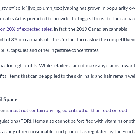
yle=”solid”][vc_column_text]Vaping has grown in popularity ov
Cannabis Act is predicted to provide the biggest boost to the cannab
 on 20% of expected sales.
In fact, the 2019 Canadian cannabis
it of 3% on cannabis oil, thus further increasing the competitiven
e pills, capsules and other ingestible concentrates.
ial for high profits. While retailers cannot make any claims towar
its; items that can be applied to the skin, nails and hair remain wel
il Space
items
must not contain any ingredients other than food or food
ulations (FDR). Items also cannot be fortified with vitamins or ot
es as any other consumable food product as regulated by the Food