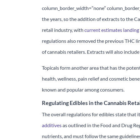
column_border_width=”none” column_border_st
the years, so the addition of extracts to the 
retail industry, with
current estimates landing
regulations also removed the previous THC lim
of cannabis retailers. Extracts will also includ
Topicals form another area that has the potent
health, wellness, pain relief and cosmetic benef
known and popular among consumers.
Regulating Edibles in the Cannabis Reta
The overall regulations for edibles state that 
additives
as outlined in the Food and Drug Reg
nutrients, and must follow the same guidelin