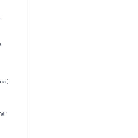
s
a
nner]
all”