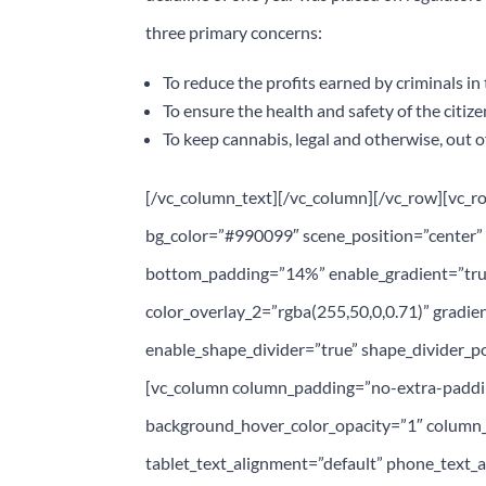
three primary concerns:
To reduce the profits earned by criminals i
To ensure the health and safety of the citiz
To keep cannabis, legal and otherwise, out o
[/vc_column_text][/vc_column][/vc_row][vc_r
bg_color=”#990099″ scene_position=”center” t
bottom_padding=”14%” enable_gradient=”true
color_overlay_2=”rgba(255,50,0,0.71)” gradien
enable_shape_divider=”true” shape_divider_po
[vc_column column_padding=”no-extra-paddin
background_hover_color_opacity=”1″ column
tablet_text_alignment=”default” phone_text