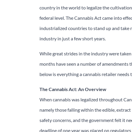
country in the world to legalize the cultivati
federal level. The Cannabis Act came into eff
industrialized countries to stand up and take 
industry in just a few short years.
While great strides in the industry were taken la
months have seen a number of amendments that
below is everything a cannabis retailer need
The Cannabis Act: An Overview
When cannabis was legalized throughout Canad
namely those falling within the edible, extract
safety concerns, and the government felt it n
deadline of one year was placed on regulators