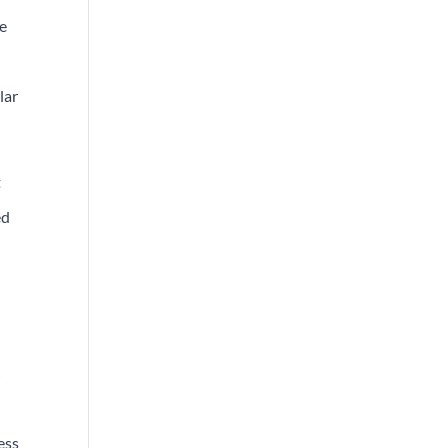
he
lar
t
ed
c
ess