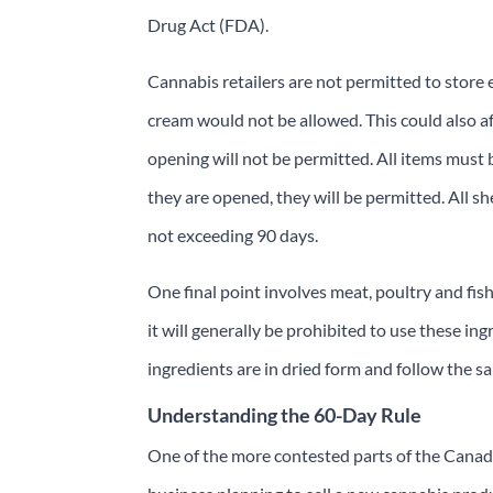
Drug Act (FDA).
Cannabis retailers are not permitted to store e
cream would not be allowed. This could also af
opening will not be permitted. All items must b
they are opened, they will be permitted. All sh
not exceeding 90 days.
One final point involves meat, poultry and fis
it will generally be prohibited to use these in
ingredients are in dried form and follow the sam
Understanding the 60-Day Rule
One of the more contested parts of the Canadi