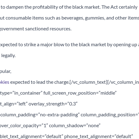
e to dampen the profitability of the black market. The Act certainly
 but consumable items such as beverages, gummies, and other item
n-government sanctioned resources.
xpected to strike a major blow to the black market by opening up 
legally.
pular,
okies
expected to lead the charge.[/vc_column_text][/vc_column_i
type=”in_container” full_screen_row_position=”middle”
t_align=”left” overlay_strength=”0.3″
 column_padding=”no-extra-padding” column_padding_position=”
over_color_opacity=”1″ column_shadow=”none”
let_text_alignment=”default” phone_text_alignment=”default”