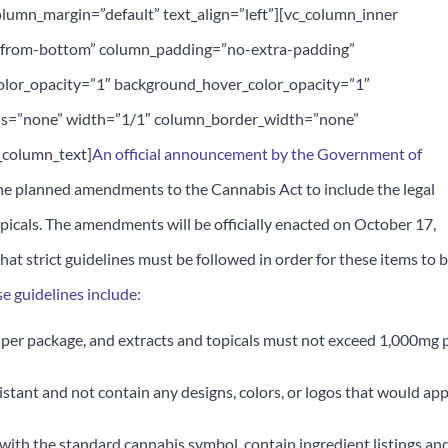
lumn_margin=”default” text_align=”left”][vc_column_inner
n-from-bottom” column_padding=”no-extra-padding”
olor_opacity=”1″ background_hover_color_opacity=”1″
s=”none” width=”1/1″ column_border_width=”none”
_column_text]
An official announcement by the Government of
he planned amendments to the Cannabis Act to include the legal
opicals. The amendments will be officially enacted on October 17,
hat strict guidelines must be followed in order for these items to 
e guidelines include:
per package, and extracts and topicals must not exceed 1,000mg 
istant and not contain any designs, colors, or logos that would ap
 with the standard cannabis symbol, contain ingredient listings an