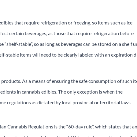
dibles that require refrigeration or freezing, so items such as ice
fect certain beverages, as those that require refrigeration before
e “shelf-stable”, so as long as beverages can be stored on a shelf un
elf-stable items will need to be clearly labeled with an expiration 
h products. As a means of ensuring the safe consumption of such i
gredients in cannabis edibles. The only exception is when the
e regulations as dictated by local provincial or territorial laws.
an Cannabis Regulations is the “60-day rule”, which states that a