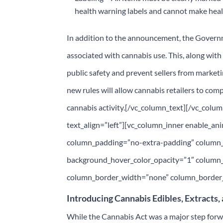
health warning labels and cannot make heal
In addition to the announcement, the Gover
associated with cannabis use. This, along with 
public safety and prevent sellers from market
new rules will allow cannabis retailers to comp
cannabis activity.[/vc_column_text][/vc_colu
text_align=”left”][vc_column_inner enable_a
column_padding=”no-extra-padding” column_p
background_hover_color_opacity=”1″ column
column_border_width=”none” column_border_s
Introducing Cannabis Edibles, Extracts,
While the Cannabis Act was a major step forwar