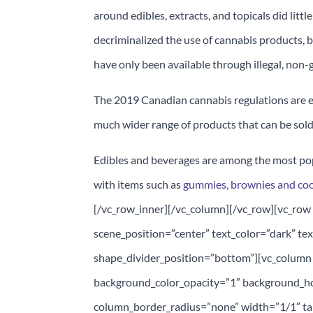
around edibles, extracts, and topicals did littl
decriminalized the use of cannabis products,
have only been available through illegal, no
The 2019 Canadian cannabis regulations are e
much wider range of products that can be sold 
Edibles and beverages are among the most po
with items such as
gummies, brownies and co
[/vc_row_inner][/vc_column][/vc_row][vc_row 
scene_position=”center” text_color=”dark” tex
shape_divider_position=”bottom”][vc_column
background_color_opacity=”1″ background_h
column_border_radius=”none” width=”1/1″ tab