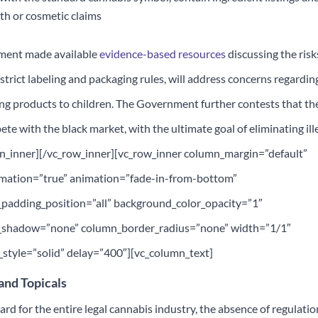
th or cosmetic claims
nment made available
evidence-based resources
discussing the risk
strict labeling and packaging rules, will address concerns regardin
ing products to children. The Government further contests that th
ete with the black market, with the ultimate goal of eliminating ill
mn_inner][/vc_row_inner][vc_row_inner column_margin=”default”
nimation=”true” animation=”fade-in-from-bottom”
adding_position=”all” background_color_opacity=”1″
_shadow=”none” column_border_radius=”none” width=”1/1″
tyle=”solid” delay=”400″][vc_column_text]
 and Topicals
d for the entire legal cannabis industry, the absence of regulatio