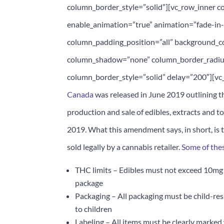
column_border_style=”solid”][vc_row_inner co
enable_animation=”true” animation=”fade-i
column_padding_position=”all” background_c
column_shadow=”none” column_border_radiu
column_border_style=”solid” delay=”200″][vc
Canada
was released in June 2019 outlining t
production and sale of edibles, extracts and t
2019. What this amendment says, in short, is t
sold legally by a cannabis retailer.
Some of thes
THC limits – Edibles must not exceed 10mg 
package
Packaging – All packaging must be child-res
to children
Labeling – All items must be clearly marked