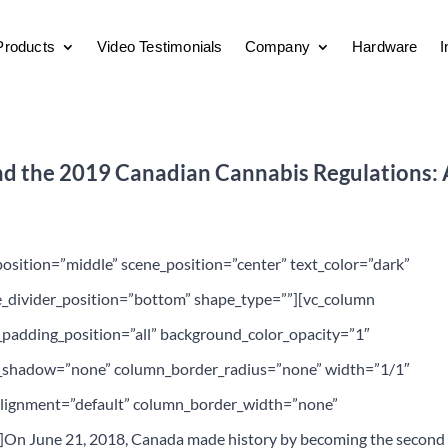
Products
Video Testimonials
Company
Hardware
I
nd the 2019 Canadian Cannabis Regulations: 
position=”middle” scene_position=”center” text_color=”dark”
pe_divider_position=”bottom” shape_type=””][vc_column
adding_position=”all” background_color_opacity=”1″
_shadow=”none” column_border_radius=”none” width=”1/1″
_alignment=”default” column_border_width=”none”
t]On June 21, 2018, Canada made history by becoming the second