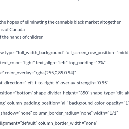
n the hopes of eliminating the cannabis black market altogether
ens of Canada
f the hands of children
ow type=”full_width_background” full_screen_row_position=”midd
ext_color=”light” text_align=”left” top_padding=”3%”
” color_overlay=”rgba(255,0,89,0.94)”
t_direction=”left_t_to_right_b” overlay_strength=”0.95″
sition=”bottom” shape_divider_height=”350″ shape_type=”tilt_al
g” column_padding_position=”all” background_color_opacity=”1
_shadow=”none” column_border_radius=”none” width=”1/1″
_alignment=”default” column_border_width=”none”