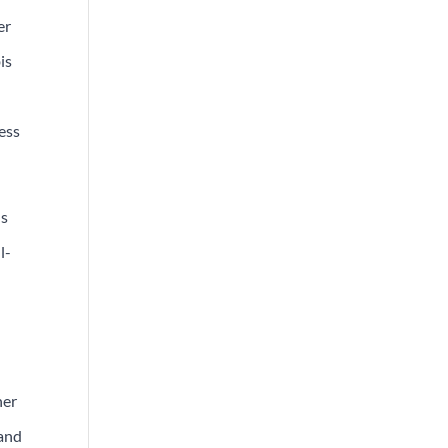
er
is
ess
ds
l-
her
 and