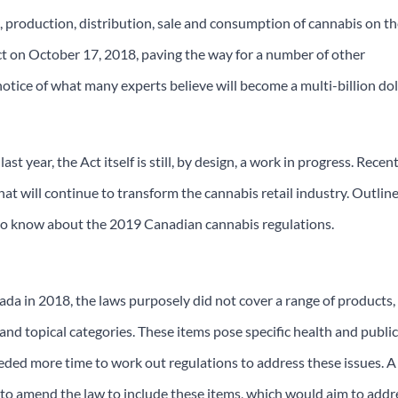
on, production, distribution, sale and consumption of cannabis on t
ect on October 17, 2018, paving the way for a number of other
notice of what many experts believe will become a multi-billion dol
st year, the Act itself is still, by design, a work in progress. Recen
 will continue to transform the cannabis retail industry. Outlin
s to know about the 2019 Canadian cannabis regulations.
a in 2018, the laws purposely did not cover a range of products,
 and topical categories. These items pose specific health and publi
eeded more time to work out regulations to address these issues. A
 to amend the law to include these items, which would aim to addr