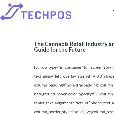
The Cannabis Retail Industry a
Guide for the Future
[vc_row type=”in_container” full_screen_row_
text_align=”left” overlay_strength=”0.3″ sha
column_padding=”no-extra-padding” column_p
background_hover_color_opacity=”1″ column
tablet_text_alignment=”default” phone_text
column_border_style=”solid”][vc_column_tex