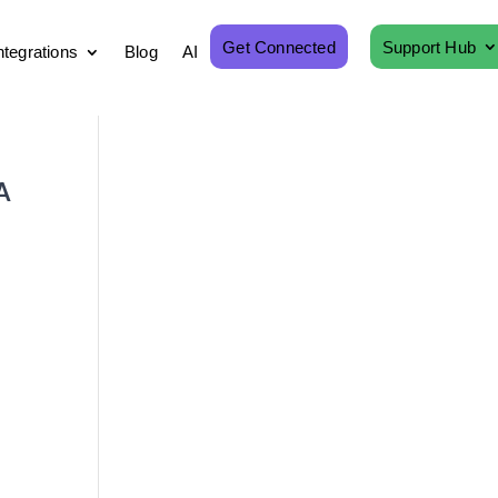
Get Connected
Support Hub
ntegrations
Blog
AI
A