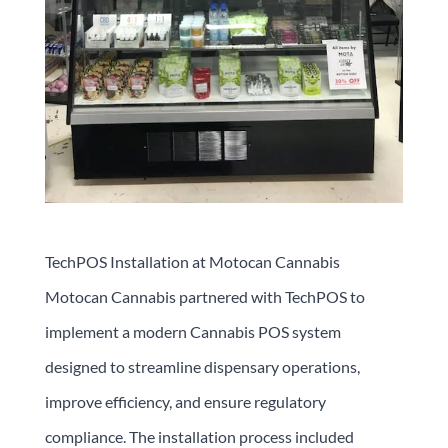
TechPOS Installation at Motocan Cannabis
Motocan Cannabis partnered with TechPOS to
implement a modern Cannabis POS system
designed to streamline dispensary operations,
improve efficiency, and ensure regulatory
compliance. The installation process included