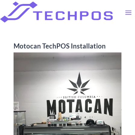
Motocan TechPOS Installation