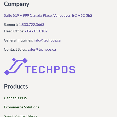
Company
Suite 519 – 999 Canada Place, Vancouver, BC V6C 3E2
Support:
1.833.722.3663
Head Office:
604.603.0102
General Inquiries:
info@techpos.ca
Contact Sales:
sales@techpos.ca
Products
Cannabis POS
Ecommerce Solutions
Smart Printed Menu