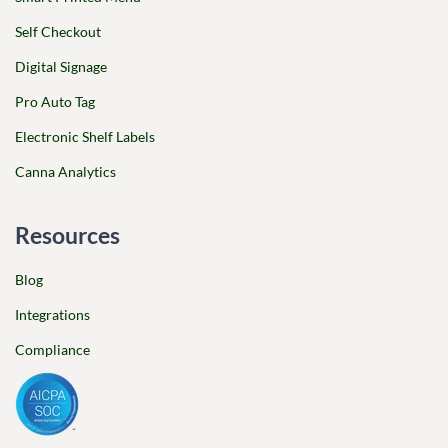
Self Checkout
Digital Signage
Pro Auto Tag
Electronic Shelf Labels
Canna Analytics
Resources
Blog
Integrations
Compliance