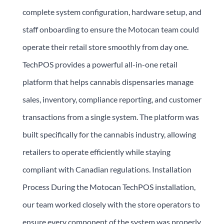
complete system configuration, hardware setup, and
staff onboarding to ensure the Motocan team could
operate their retail store smoothly from day one.
TechPOS provides a powerful all-in-one retail
platform that helps cannabis dispensaries manage
sales, inventory, compliance reporting, and customer
transactions from a single system. The platform was
built specifically for the cannabis industry, allowing
retailers to operate efficiently while staying
compliant with Canadian regulations. Installation
Process During the Motocan TechPOS installation,
our team worked closely with the store operators to
ensure every component of the system was properly