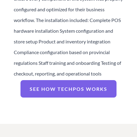
configured and optimized for their business
workflow. The installation included: Complete POS
hardware installation System configuration and
store setup Product and inventory integration
Compliance configuration based on provincial
regulations Staff training and onboarding Testing of
checkout, reporting, and operational tools
SEE HOW TECHPOS WORKS