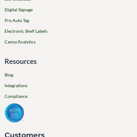
Digital Signage
Pro Auto Tag
Electronic Shelf Labels
Canna Analytics
Resources
Blog
Integrations
Compliance
Customers