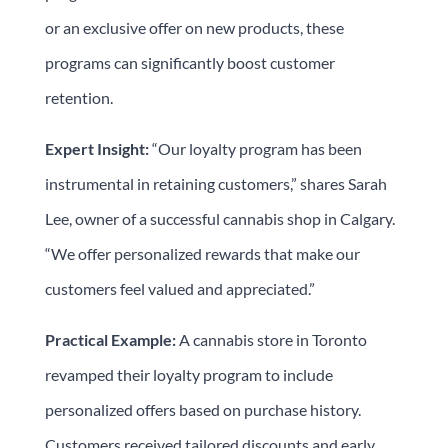
or an exclusive offer on new products, these
programs can significantly boost customer
retention.
Expert Insight:
“Our loyalty program has been
instrumental in retaining customers,” shares Sarah
Lee, owner of a successful cannabis shop in Calgary.
“We offer personalized rewards that make our
customers feel valued and appreciated.”
Practical Example:
A cannabis store in Toronto
revamped their loyalty program to include
personalized offers based on purchase history.
Customers received tailored discounts and early