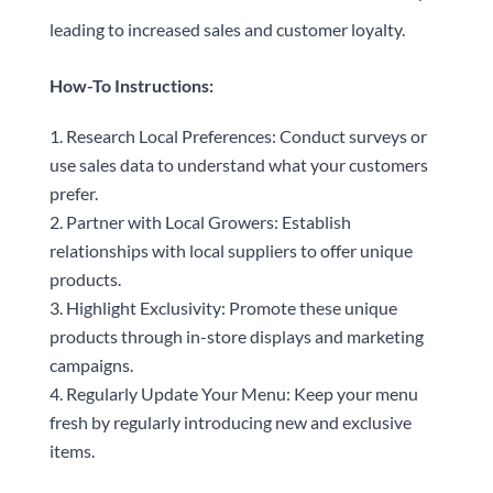
leading to increased sales and customer loyalty.
How-To Instructions:
Research Local Preferences: Conduct surveys or
use sales data to understand what your customers
prefer.
Partner with Local Growers: Establish
relationships with local suppliers to offer unique
products.
Highlight Exclusivity: Promote these unique
products through in-store displays and marketing
campaigns.
Regularly Update Your Menu: Keep your menu
fresh by regularly introducing new and exclusive
items.