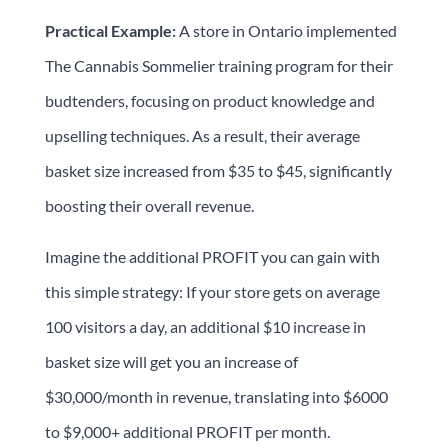
Practical Example:
A store in Ontario implemented
The Cannabis Sommelier training program for their
budtenders, focusing on product knowledge and
upselling techniques. As a result, their average
basket size increased from $35 to $45, significantly
boosting their overall revenue.
Imagine the additional PROFIT you can gain with
this simple strategy: If your store gets on average
100 visitors a day, an additional $10 increase in
basket size will get you an increase of
$30,000/month in revenue, translating into $6000
to $9,000+ additional PROFIT per month.