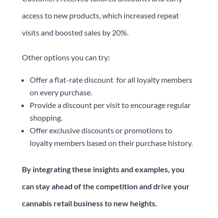
access to new products, which increased repeat
visits and boosted sales by 20%.
Other options you can try:
Offer a flat-rate discount for all loyalty members
on every purchase.
Provide a discount per visit to encourage regular
shopping.
Offer exclusive discounts or promotions to
loyalty members based on their purchase history.
By integrating these insights and examples, you
can stay ahead of the competition and drive your
cannabis retail business to new heights.