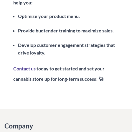
help you:
Optimize your product menu.
Provide budtender training to maximize sales.
Develop customer engagement strategies that
drive loyalty.
Contact us
today to get started and set your
cannabis store up for long-term success! 🚀
Company