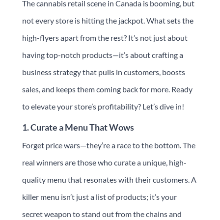
The cannabis retail scene in Canada is booming, but
not every store is hitting the jackpot. What sets the
high-flyers apart from the rest? It’s not just about
having top-notch products—it’s about crafting a
business strategy that pulls in customers, boosts
sales, and keeps them coming back for more. Ready
to elevate your store’s profitability? Let’s dive in!
1. Curate a Menu That Wows
Forget price wars—they’re a race to the bottom. The
real winners are those who curate a unique, high-
quality menu that resonates with their customers. A
killer menu isn’t just a list of products; it’s your
secret weapon to stand out from the chains and