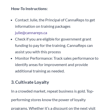
How-To Instructions:
Contact Julie, the Principal of CannaReps to get
information on training packages
julie@cannareps.ca
Check if you are eligible for government grant
funding to pay for the training. CannaReps can
assist you with this process
Monitor Performance: Track sales performance to
identify areas for improvement and provide
additional training as needed.
3. Cultivate Loyalty
In a crowded market, repeat business is gold. Top-
performing stores know the power of loyalty
programs. Whether it’s a discount on the next visit