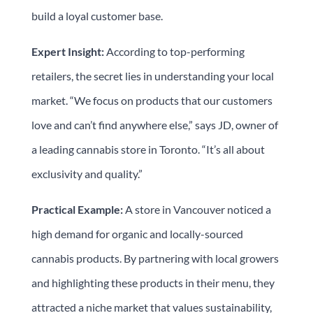
build a loyal customer base.
Expert Insight:
According to top-performing
retailers, the secret lies in understanding your local
market. “We focus on products that our customers
love and can’t find anywhere else,” says JD, owner of
a leading cannabis store in Toronto. “It’s all about
exclusivity and quality.”
Practical Example:
A store in Vancouver noticed a
high demand for organic and locally-sourced
cannabis products. By partnering with local growers
and highlighting these products in their menu, they
attracted a niche market that values sustainability,