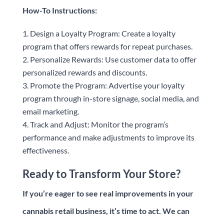
How-To Instructions:
Design a Loyalty Program: Create a loyalty
program that offers rewards for repeat purchases.
Personalize Rewards: Use customer data to offer
personalized rewards and discounts.
Promote the Program: Advertise your loyalty
program through in-store signage, social media, and
email marketing.
Track and Adjust: Monitor the program’s
performance and make adjustments to improve its
effectiveness.
Ready to Transform Your Store?
If you’re eager to see real improvements in your
cannabis retail business, it’s time to act. We can