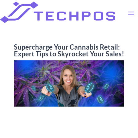
Supercharge Your Cannabis Retail:
Expert Tips to Skyrocket Your Sales!