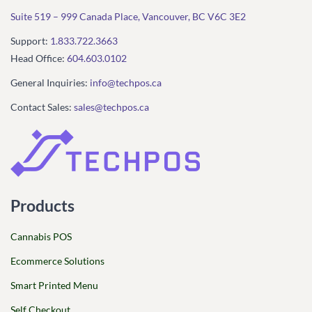
Suite 519 – 999 Canada Place, Vancouver, BC V6C 3E2
Support:
1.833.722.3663
Head Office:
604.603.0102
General Inquiries:
info@techpos.ca
Contact Sales:
sales@techpos.ca
Products
Cannabis POS
Ecommerce Solutions
Smart Printed Menu
Self Checkout