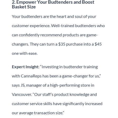
2. Empower Your Budtenders and Boost
Basket Size
Your budtenders are the heart and soul of your
customer experience. Well-trained budtenders who
can confidently recommend products are game-
changers. They can turn a $35 purchase into a $45
one with ease.
Expert Insight:
“Investing in budtender training
with CannaReps has been a game-changer for us,”
says JS, manager of a high-performing store in
Vancouver. “Our staff’s product knowledge and
customer service skills have significantly increased
our average transaction size.”