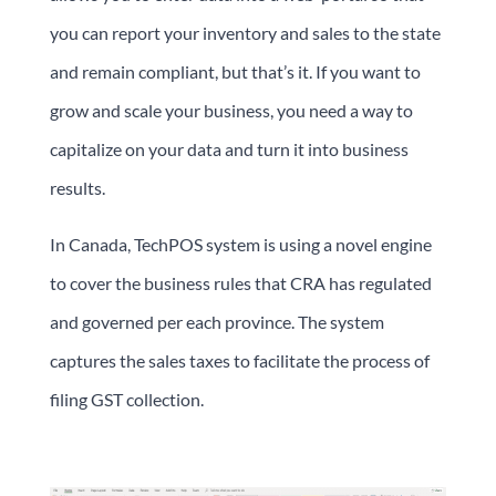
you can report your inventory and sales to the state
and remain compliant, but that’s it. If you want to
grow and scale your business, you need a way to
capitalize on your data and turn it into business
results.
In Canada, TechPOS system is using a novel engine
to cover the business rules that CRA has regulated
and governed per each province. The system
captures the sales taxes to facilitate the process of
filing GST collection.