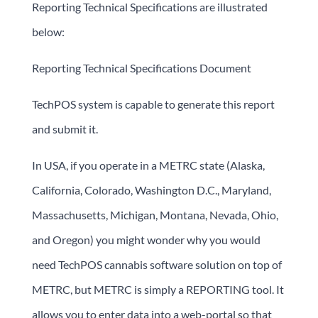
Reporting Technical Specifications are illustrated
below:
Reporting Technical Specifications Document
TechPOS system is capable to generate this report
and submit it.
In USA, if you operate in a METRC state (Alaska,
California, Colorado, Washington D.C., Maryland,
Massachusetts, Michigan, Montana, Nevada, Ohio,
and Oregon) you might wonder why you would
need TechPOS cannabis software solution on top of
METRC, but METRC is simply a REPORTING tool. It
allows you to enter data into a web-portal so that