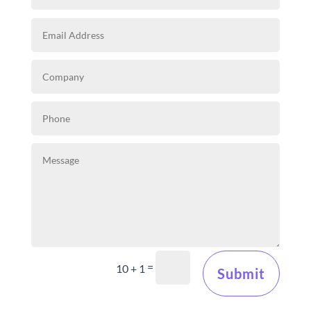
=
10 + 1
Submit