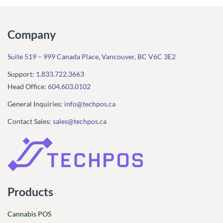
Company
Suite 519 – 999 Canada Place, Vancouver, BC V6C 3E2
Support:
1.833.722.3663
Head Office:
604.603.0102
General Inquiries:
info@techpos.ca
Contact Sales:
sales@techpos.ca
Products
Cannabis POS