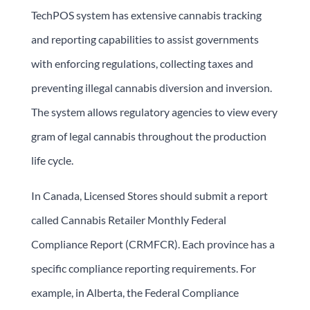
TechPOS system has extensive cannabis tracking
and reporting capabilities to assist governments
with enforcing regulations, collecting taxes and
preventing illegal cannabis diversion and inversion.
The system allows regulatory agencies to view every
gram of legal cannabis throughout the production
life cycle.
In Canada, Licensed Stores should submit a report
called Cannabis Retailer Monthly Federal
Compliance Report (CRMFCR). Each province has a
specific compliance reporting requirements. For
example, in Alberta, the Federal Compliance