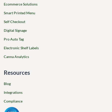
Ecommerce Solutions
Smart Printed Menu
Self Checkout
Digital Signage
Pro Auto Tag
Electronic Shelf Labels
Canna Analytics
Resources
Blog
Integrations
Compliance