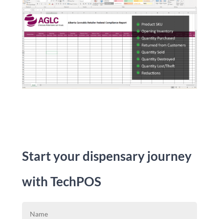
Start your dispensary journey
with TechPOS