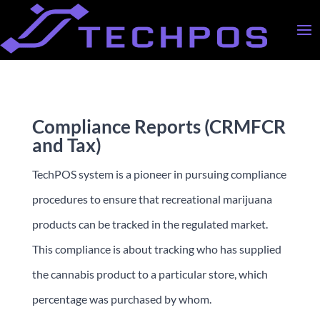
Compliance Reports (CRMFCR
and Tax)
TechPOS system is a pioneer in pursuing compliance
procedures to ensure that recreational marijuana
products can be tracked in the regulated market.
This compliance is about tracking who has supplied
the cannabis product to a particular store, which
percentage was purchased by whom.