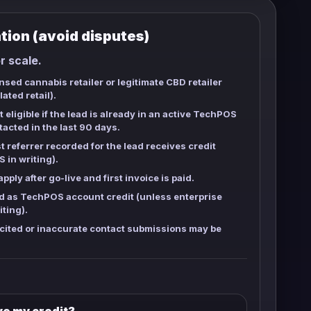
ation (avoid disputes)
or scale.
sed cannabis retailer or legitimate CBD retailer
ated retail).
 eligible if the lead is already in an active TechPOS
tacted in the last
90 days
.
t referrer recorded for the lead receives credit
 in writing).
pply after go-live and first invoice is paid.
d as TechPOS account credit (unless enterprise
iting).
cited or inaccurate contact submissions may be