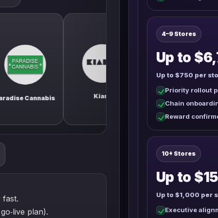
4–9 Stores
Up to $6,
Up to $750 per sto
Priority rollout 
Fl
City Cannabis Co.
Kiaro
annabis
C
Chain onboardi
Reward confirm
10+ Stores
Up to $15
Up to $1,000 per s
 fast.
Executive alignm
go‑live plan).