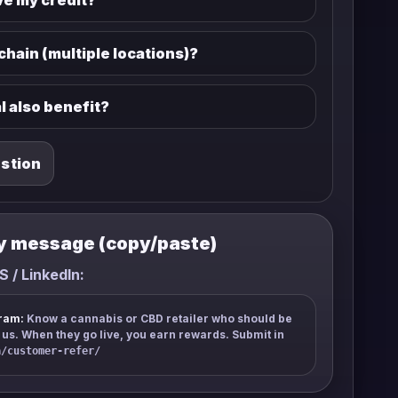
ve my credit?
 chain (multiple locations)?
l also benefit?
estion
y message (copy/paste)
S / LinkedIn:
ram:
Know a cannabis or CBD retailer who should be
s. When they go live, you earn rewards. Submit in
a/customer-refer/