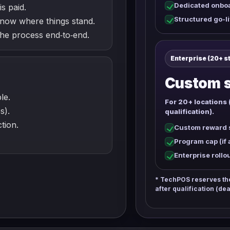
Dedicated onbo
is paid.
Structured go-li
now where things stand.
e process end‑to‑end.
Enterprise (20+ s
Custom s
le.
For 20+ locations 
s).
qualification).
tion.
Custom reward s
Program cap (if 
Enterprise rollo
* TechPOS reserves the 
after qualification (dea