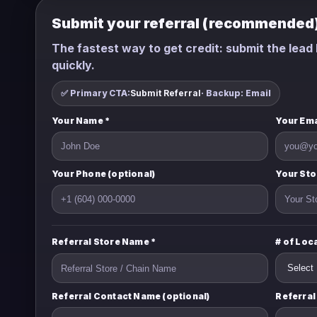
Submit your referral (recommended
The fastest way to get credit: submit the lead h
quickly.
✅ Primary CTA:
Submit Referral
· Backup: Email
Your Name *
Your Ema
Your Phone (optional)
Your Sto
Referral Store Name *
# of Loc
Referral Contact Name (optional)
Referral