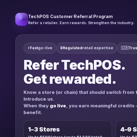
TechPOS Customer Referral Program
Refer a retailer. Earn rewards. Strengthen the industry.
⚡
Fast
go-live
🔒
Regulated
retail expertise
🇨🇦
Trus
Refer TechPOS.
Get rewarded.
Know a store (or chain) that should switch from 
Introduce us.
When they
go live
, you earn meaningful credits
benefit.
1–3 Stores
4–9 S