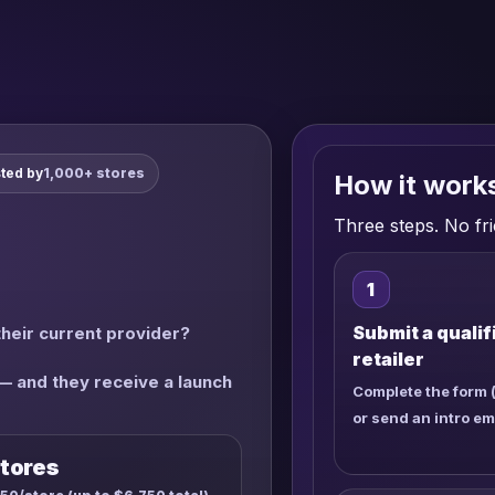
ted by
1,000+ stores
How it work
Three steps. No fri
1
Submit a qualif
their current provider?
retailer
 — and they receive a launch
Complete the form 
or send an intro em
tores