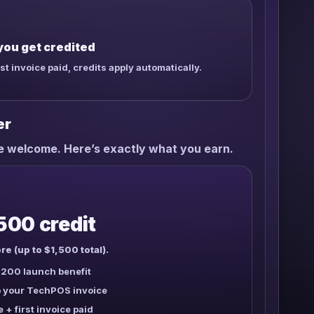
you get credited
rst invoice paid, credits apply automatically.
er
re welcome. Here’s exactly what you earn.
500 credit
re (up to $1,500 total).
200 launch benefit
to your TechPOS invoice
e + first invoice paid