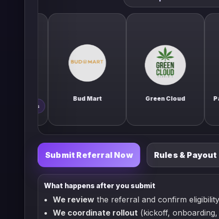
Bud Mart
Green Cloud
Paradise C
bis
Submit Referral Now
Rules & Payout
What happens after you submit
We review
the referral and confirm eligibility
We coordinate rollout
(kickoff, onboarding, 