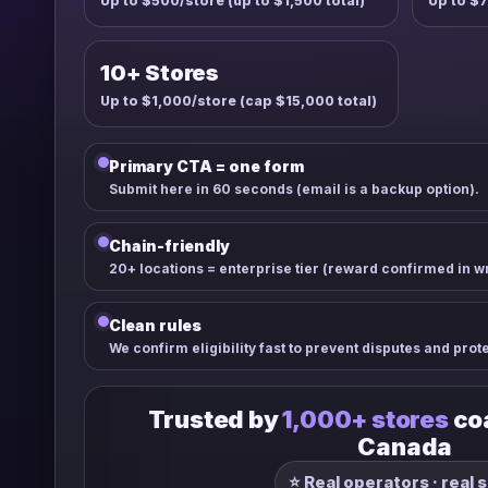
Up to $500/store (up to $1,500 total)
Up to $7
10+ Stores
Up to $1,000/store (cap $15,000 total)
Primary CTA = one form
Submit here in 60 seconds (email is a backup option).
Chain-friendly
20+ locations = enterprise tier (reward confirmed in wri
Clean rules
We confirm eligibility fast to prevent disputes and prot
Trusted by
1,000+ stores
coa
Canada
⭐ Real operators · real 