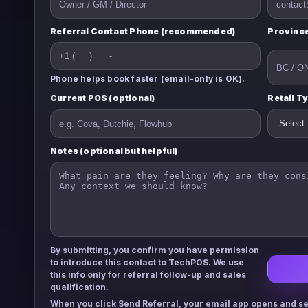
Referral Contact Phone (recommended)
Province
Phone helps book faster (email-only is OK).
Current POS (optional)
Retail T
Notes (optional but helpful)
By submitting, you confirm you have permission
to introduce this contact to TechPOS. We use
this info only for referral follow-up and sales
qualification.
When you click
Send Referral
, your email app opens and se