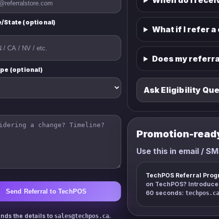
When do I recei
/State (optional)
What if I refer a
Does my referra
ype (optional)
Ask Eligibility Qu
Promotion-read
Use this in email / SM
TechPOS Referral Prog
on TechPOS? Introduce u
Send Referral to TechPOS
60 seconds:
techpos.c
nds the details to
.
sales@techpos.ca