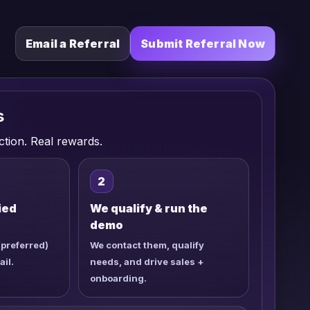
Email a Referral
Submit Referral Now
s
ction. Real rewards.
2
ied
We qualify & run the
demo
(preferred)
We contact them, qualify
ail.
needs, and drive sales +
onboarding.