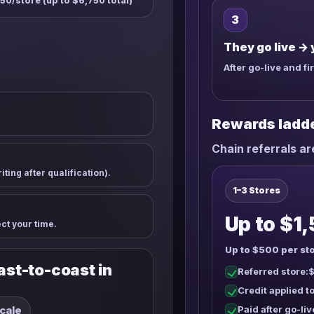
50/store (up to $6,750 total)
3
They go live → 
After go-live and fi
Rewards ladd
Chain referrals a
ting after qualification).
1–3 Stores
Up to $1,
ect your time.
Up to $500 per sto
st-to-coast in
Referred store:
$
Credit applied 
scale
Paid after go-liv