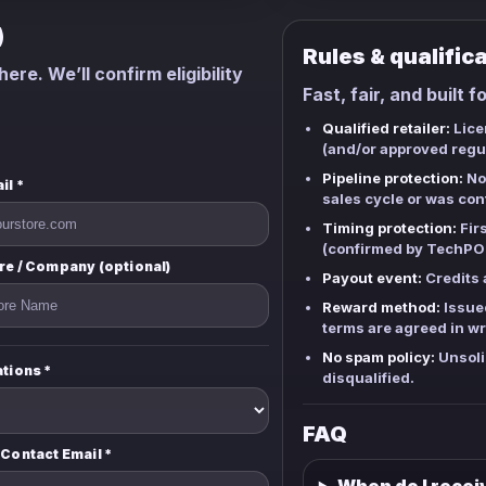
)
Rules & qualific
ere. We’ll confirm eligibility
Fast, fair, and built f
Qualified retailer:
Licen
(and/or approved regul
Pipeline protection:
Not
il *
sales cycle or was con
Timing protection:
Firs
(confirmed by TechPOS
re / Company (optional)
Payout event:
Credits a
Reward method:
Issue
terms are agreed in wr
No spam policy:
Unsoli
ations *
disqualified.
FAQ
 Contact Email *