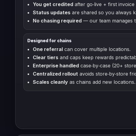
You get credited
after go‑live + first invoice 
Status updates
are shared so you always k
No chasing required
— our team manages th
Designed for chains
One referral
can cover multiple locations.
Clear tiers
and caps keep rewards predictab
Enterprise handled
case‑by‑case (20+ store
Centralized rollout
avoids store‑by‑store fric
Scales cleanly
as chains add new locations.