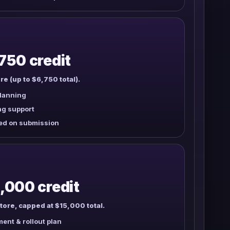
750 credit
re (up to $6,750 total).
planning
owertown
Toke House
The Local Leaf
annabis
ng support
ed on submission
,000 credit
tore, capped at $15,000 total.
ent & rollout plan