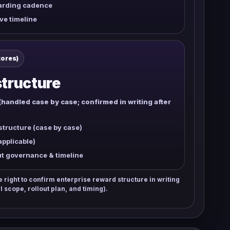
arding cadence
ve timeline
tores)
tructure
(handled case by case; confirmed in writing after
tructure (case by case)
applicable)
ut governance & timeline
right to confirm enterprise reward structure in writing
l scope, rollout plan, and timing).